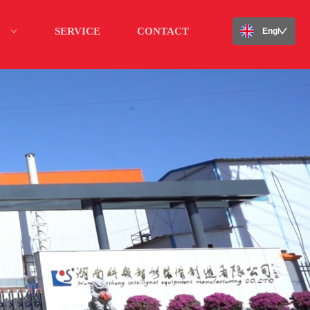
SERVICE
CONTACT
English