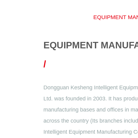
EQUIPMENT MA
EQUIPMENT MANUF
/
Dongguan Kesheng Intelligent Equipm
Ltd. was founded in 2003. It has produ
manufacturing bases and offices in m
across the country (Its branches inc
Intelligent Equipment Manufacturing C