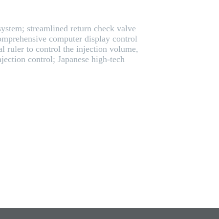
 system; streamlined return check valve
omprehensive computer display control
l ruler to control the injection volume,
jection control; Japanese high-tech
.