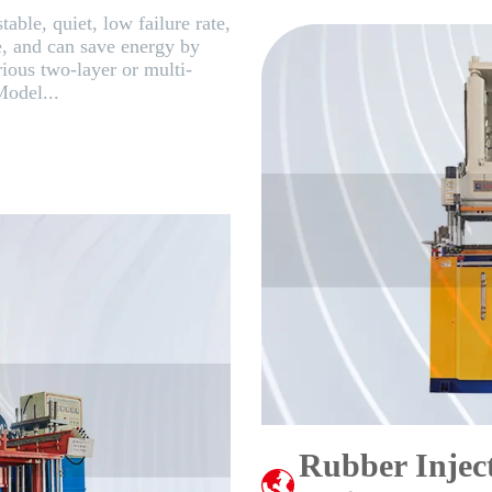
table, quiet, low failure rate,
e, and can save energy by
rious two-layer or multi-
Model...
Rubber Injec