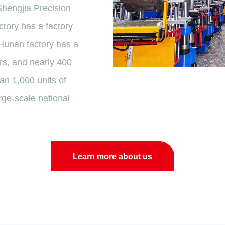
Shengjia Precision
tory has a factory
 Hunan factory has a
rs, and nearly 400
n 1,000 units of
rge-scale national
Learn more about us