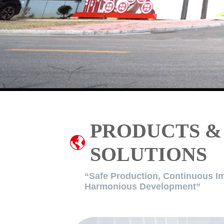
PRODUCTS &
SOLUTIONS
“Safe Production, Continuous I
Harmonious Development”