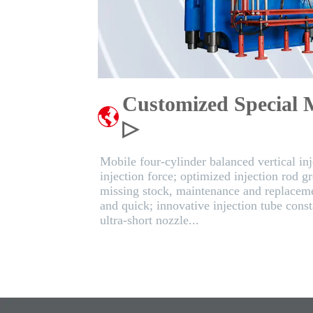
Customized Special 
▷
Mobile four-cylinder balanced vertical inje
injection force; optimized injection rod g
missing stock, maintenance and replaceme
and quick; innovative injection tube cons
ultra-short nozzle...