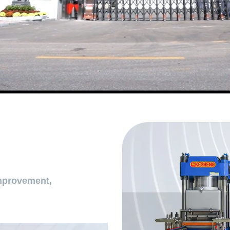
mprovement,