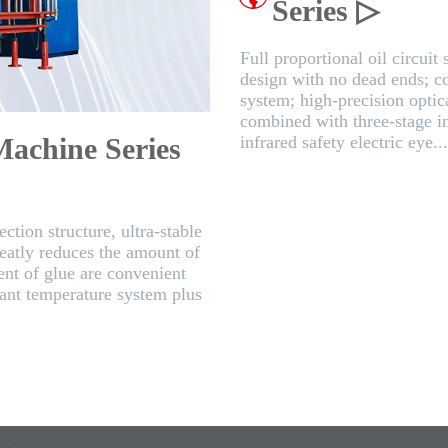
Series ▷
Full proportional oil circuit
design with no dead ends; c
system; high-precision optica
combined with three-stage in
Machine Series
infrared safety electric eye..
ction structure, ultra-stable
reatly reduces the amount of
nt of glue are convenient
tant temperature system plus