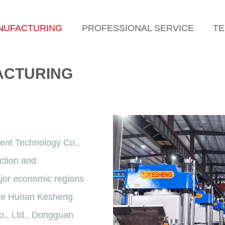
NUFACTURING
PROFESSIONAL SERVICE
TE
ACTURING
ent Technology Co.,
ction and
ajor economic regions
lude Hunan Kesheng
o., Ltd., Dongguan