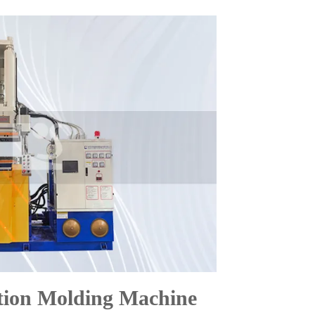
tion Molding Machine