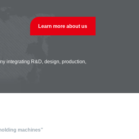
Learn more about us
any integrating R&D, design, production,
 molding machines”