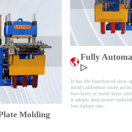
Fully Automa
▷
It has the function of slow-
mold calibration more accurat
two-layer or multi-layer mol
it adopts dual-power individu
low failure rate...
 Plate Molding