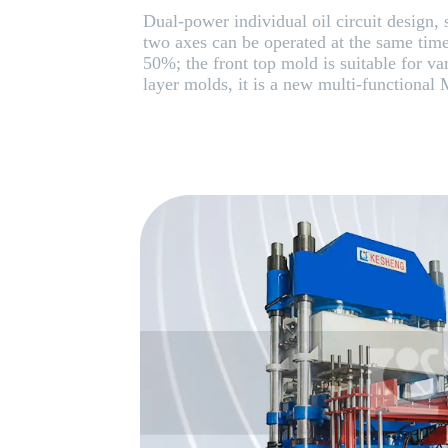
Dual-power individual oil circuit design, s
two axes can be operated at the same tim
50%; the front top mold is suitable for va
layer molds, it is a new multi-functional 