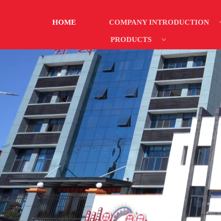
HOME
COMPANY INTRODUCTION
PRODUCTS