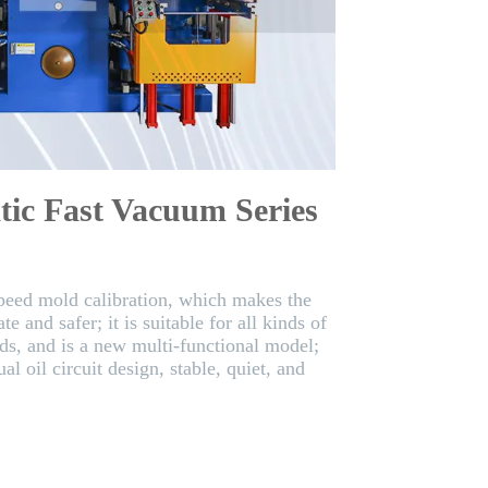
tic Fast Vacuum Series
speed mold calibration, which makes the
e and safer; it is suitable for all kinds of
ds, and is a new multi-functional model;
al oil circuit design, stable, quiet, and