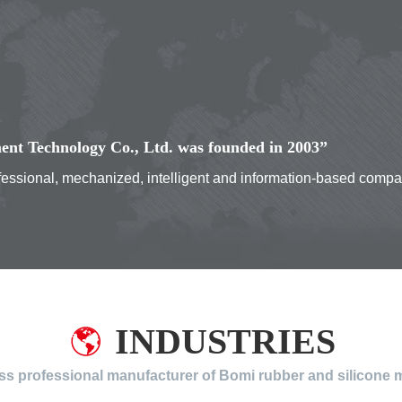
nt Technology Co., Ltd. was founded in 2003”
rofessional, mechanized, intelligent and information-based comp
INDUSTRIES
ass professional manufacturer of Bomi rubber and silicone