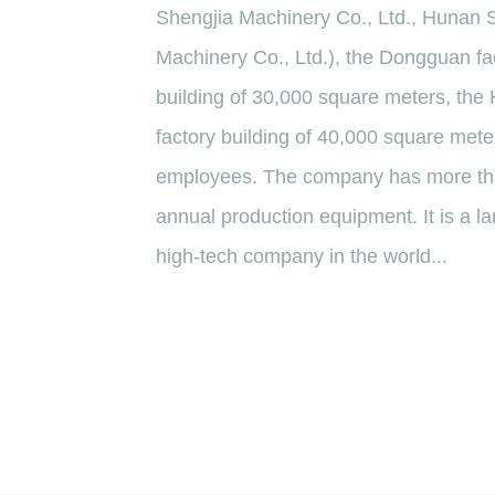
Shengjia Machinery Co., Ltd., Hunan 
Machinery Co., Ltd.), the Dongguan fac
building of 30,000 square meters, the
factory building of 40,000 square mete
employees. The company has more tha
annual production equipment. It is a la
high-tech company in the world...