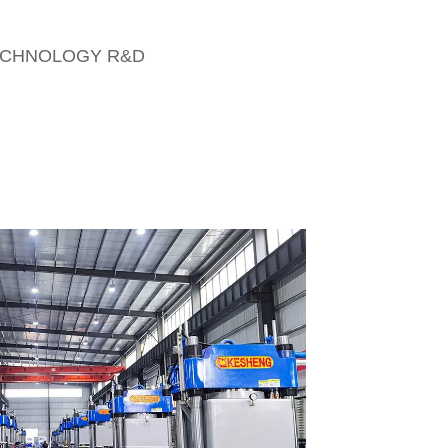
CHNOLOGY R&D