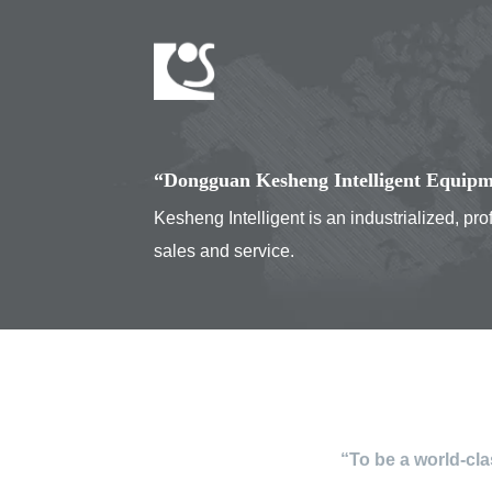
“Dongguan Kesheng Intelligent Equipme
Kesheng Intelligent is an industrialized, p
sales and service.
“To be a world-cl