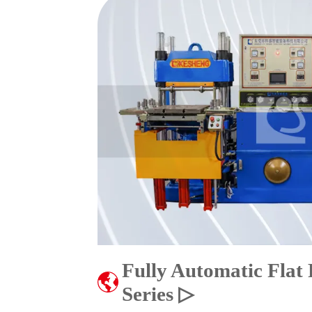
Fully Automatic Flat
Series ▷