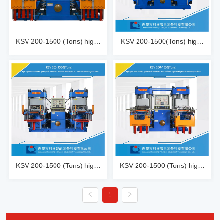
KSV 200-1500 (Tons) high-
KSV 200-1500(Tons) high-
precision double oil pump 
precision double oil pump 
fully automatic fast vacuum 
automatic fast vacuum 
front top 4RT mold opening 
track mold opening
hydraulic molding machine
KSV 200-1500 (Tons) high-
KSV 200-1500 (Tons) high-
precision double oil pump 
precision double oil pump 
fully automatic fast vacuum 
fully automatic fast vacuum 
1
front top 2RT mold opening 
front top 3RT mold opening 
hydraulic molding machine
hydraulic molding machine