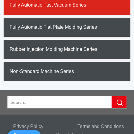
Fully Automatic Fast Vacuum Series
Fully Automatic Flat Plate Molding Series
Rubber Injection Molding Machine Series
Non-Standard Machine Series
Privacy Policy
Terms and Conditions