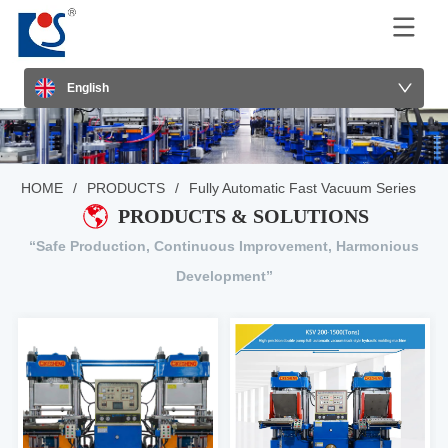
English
HOME
/
PRODUCTS
/
Fully Automatic Fast Vacuum Series
PRODUCTS & SOLUTIONS
“Safe Production, Continuous Improvement, Harmonious
Development”