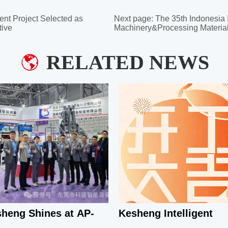
ent Project Selected as
Next page:
The 35th Indonesia 
tive
Machinery&Processing Material
RELATED NEWS
heng Shines at AP-
Kesheng Intelligent