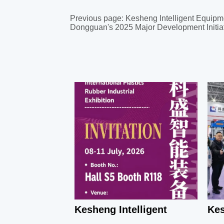
Previous page:
Kesheng Intelligent Equipm
Dongguan's 2025 Major Development Initia
Kesheng Intelligent
Kes