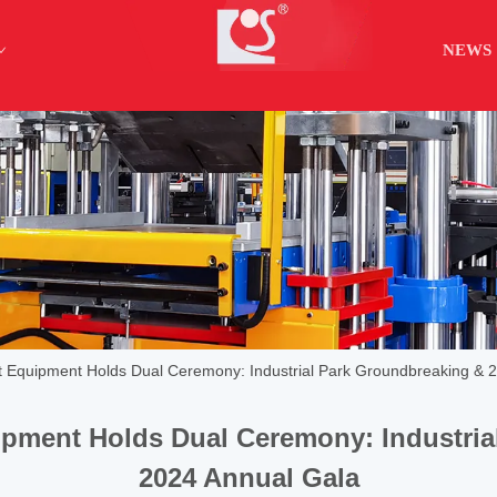
NEWS
nt Equipment Holds Dual Ceremony: Industrial Park Groundbreaking & 
ipment Holds Dual Ceremony: Industri
2024 Annual Gala