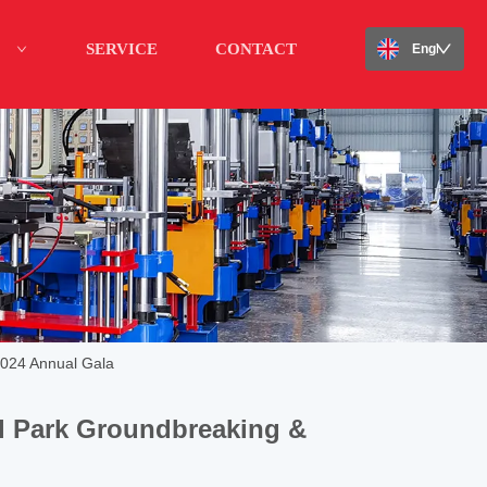
SERVICE
CONTACT
English
2024 Annual Gala
al Park Groundbreaking &