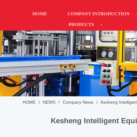
HOME
COMPANY INTRODUCTION
PRODUCTS
HOME
/
NEWS
/
Company News
/
Kesheng Intellige
Kesheng Intelligent Equ