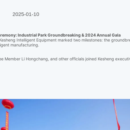
2025-01-10