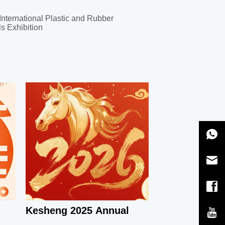
International Plastic and Rubber
s Exhibition
Kesheng 2025 Annual