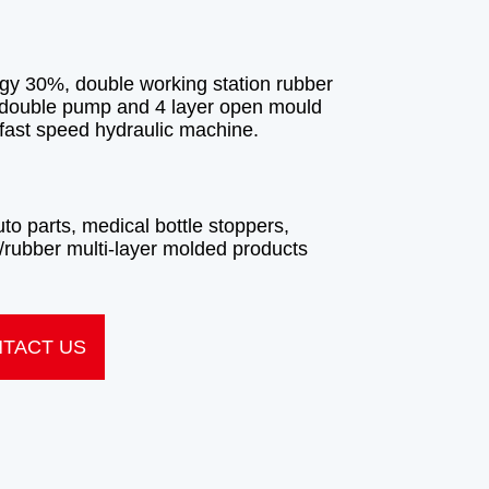
TACT US