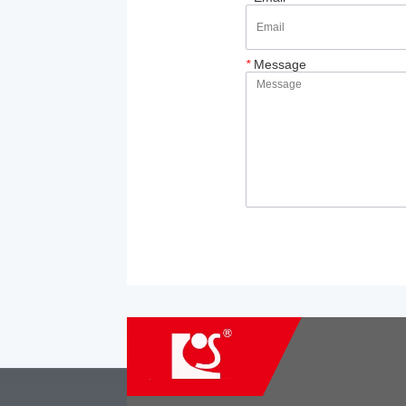
*
Message