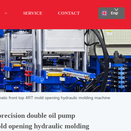
SERVICE
CONTACT
English
atic front top 4RT mold opening hydraulic molding machine
recision double oil pump
ld opening hydraulic molding