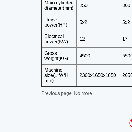
Previous page:
No more