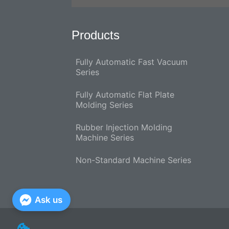
Products
Fully Automatic Fast Vacuum
Series
Fully Automatic Flat Plate
Molding Series
Rubber Injection Molding
Machine Series
Non-Standard Machine Series
Ask us