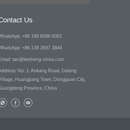
Contact Us
WhatsApp: +86 198 8096 0001
WhatsApp: +86 138 2697 3844
Email: tan@kesheng-china.com
Address: No. 1, Ankang Road, Dalong
Village, Huangjiang Town, Dongguan City,
Guangdong Province, China