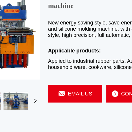
machine
EMAIL US
CON