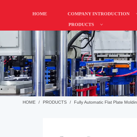
HOME
COMPANY INTRODUCTION
PRODUCTS
HOME
/
PRODUCTS
/
Fully Automatic Flat Plate Moldi