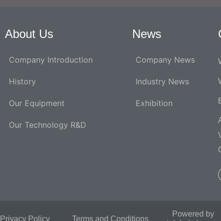
About Us
News
Company Introduction
Company News
History
Industry News
Our Equipment
Exhibition
Our Technology R&D
Powered by
Privacy Policy
Terms and Conditions