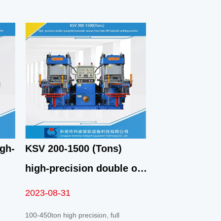
gh-
KSV 200-1500 (Tons)
high-precision double oil
pump fully automatic fast
2023-08-31
vacuum front top 2RT
100-450ton high precision, full