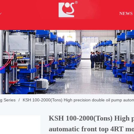
NEWS
ng Series
/
KSH 100-2000(Tons) High precision double oil pump autom
KSH 100-2000(Tons) High p
automatic front top 4RT mo