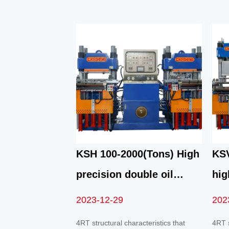
KSH 100-2000(Tons) High
KSV
precision double oil
hig
pump automatic front top
pum
2023-12-29
202
4RT mold opening
vac
4RT structural characteristics that
4RT s