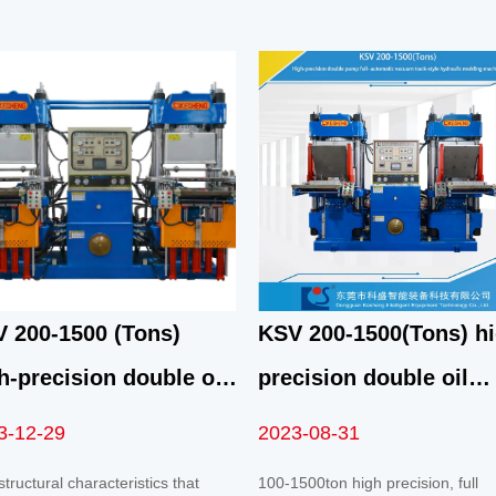
 200-1500 (Tons)
KSV 200-1500(Tons) hi
h-precision double oil
precision double oil
p fully automatic fast
pump automatic fast
3-12-29
2023-08-31
uum front top 4RT
vacuum track mold
tructural characteristics that
100-1500ton high precision, full