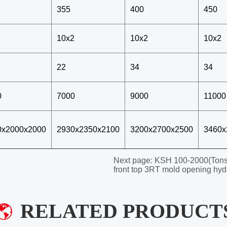
Next page:
KSH 100-2000(Tons)
front top 3RT mold opening hyd
RELATED PRODUCT