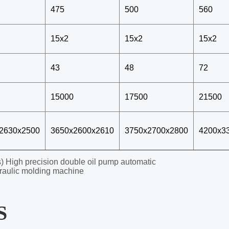
 High precision double oil pump automatic
raulic molding machine
S